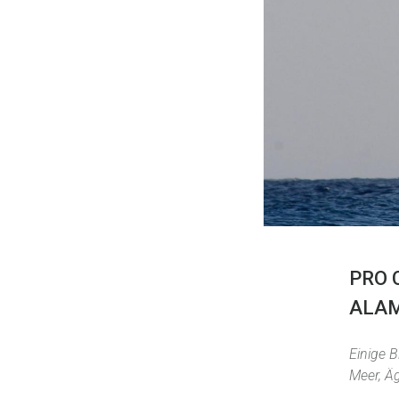
PRO 
ALA
Einige B
Meer, Äg