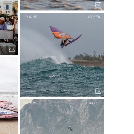
PIC OF THE DAY
19-10-25
HOOKIPA
NAXOS
1...
SYLT
PIC OF THE DAY
29-08-25
TORBOLE
SYLT
1...