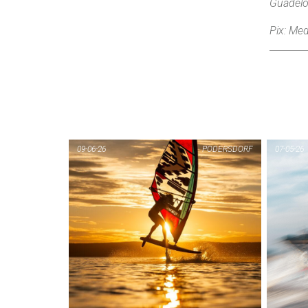
Guadelo
Pix: Med
09-06-26
PODERSDORF
07-05-26