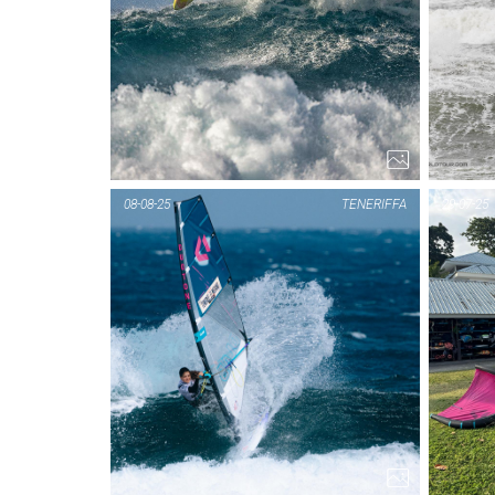
08-08-25
TENERIFFA
29-07-25