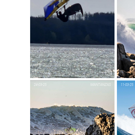
24-03-25
MANTANZAS
11-03-25