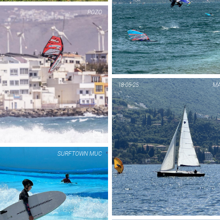
POZO
PIC OF THE DAY
PIC OF THE DAY
FUERTE
POZO
18-05-25
MA
1...
1...
SURFTOWN MUC
PIC OF THE DAY
PIC OF THE DAY