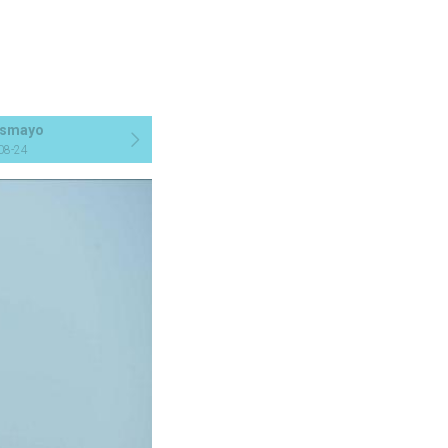
smayo
08-24