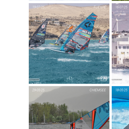
19-07-25
FUERTE
16-07-25
29-05-25
CHIEMSEE
18-05-25