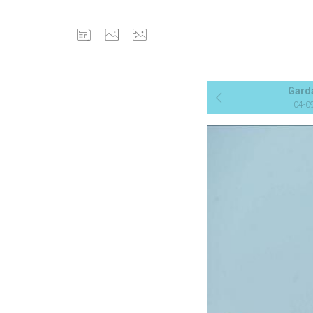
Gard
04-0