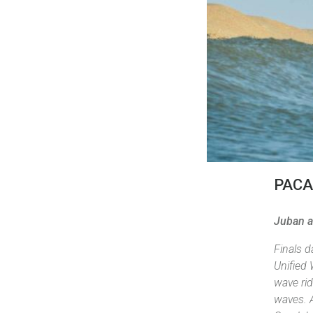
PAC
Juban a
Finals 
Unified 
wave rid
waves. A