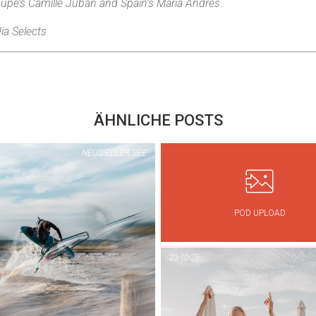
upe’s Camille Juban and Spain’s Maria Andrés.
ia Selects
ÄHNLICHE POSTS
NEUSIEDLER SEE
POD UPLOAD
PIC OF THE DAY
PIC OF THE DAY
PODERSDORF
NEUSIEDLER SE
23-10-25
1...
1...