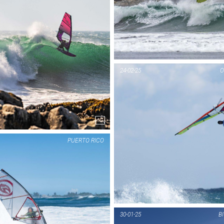
PIC OF THE DAY
PIC OF THE DAY
WÖRTHERSEE
MANTANZAS
24-02-25
O
1...
1...
PUERTO RICO
PIC OF THE DAY
PIC OF THE DAY
MANTANZAS
PUERTO RICO
30-01-25
B