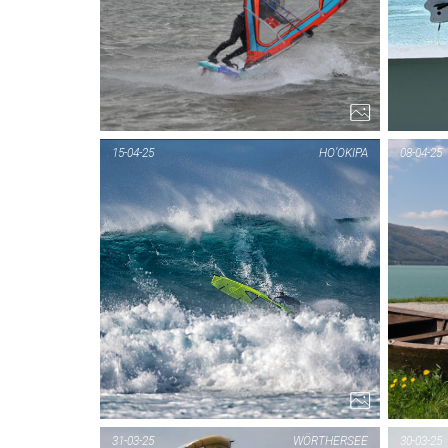
15-04-25
HO’OKIPA
08-04-25
31-03-25
WÖRTHERSEE
30-03-25