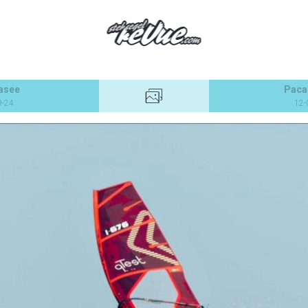
asee
Paca
9-24
12-