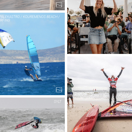
 PALEKASTRO / KOUREMENOS BEACH /
RFING
PIC OF THE DAY
PIC OF THE DAY
KRETA /
KRETA /
PALEKASTRO /
PALEKASTRO /
04-10-25
KOUREMENOS
KOUREMENOS
BEACH / GONE
BEACH / GONE
SURFING
SURFING
9...
15...
SYLT