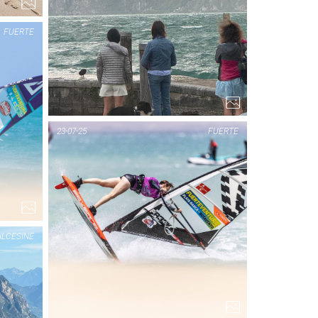
FUERTE
PIC OF THE DAY
23-07-25
FUERTE
FUERTE
1...
LCESINE