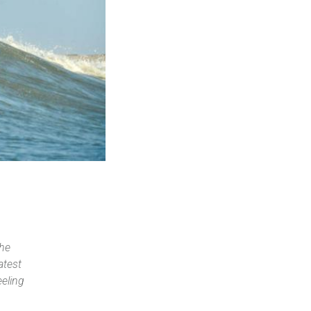
the
atest
eeling