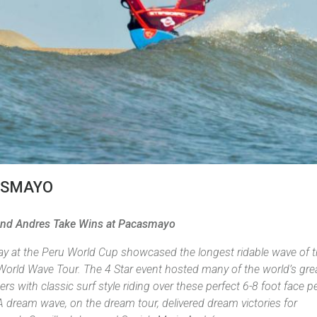
ASMAYO
nd Andres Take Wins at Pacasmayo
day at the Peru World Cup showcased the longest ridable wave of 
World Wave Tour. The 4 Star event hosted many of the world’s gre
ers with classic surf style riding over these perfect 6-8 foot face p
 dream wave, on the dream tour, delivered dream victories for