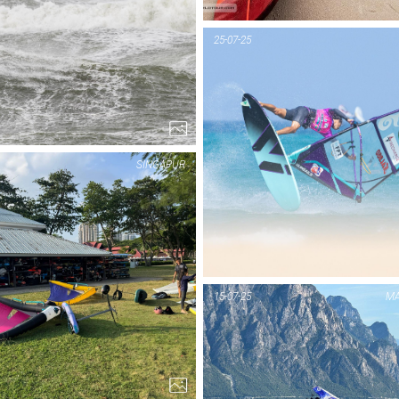
PIC OF THE DAY
PIC OF THE DAY
HOOKIPA
SYLT
25-07-25
1...
1...
SINGAPUR
PIC OF THE DAY
PIC OF THE DAY
TENERIFFA
SINGAPUR
15-07-25
MA
1...
3...