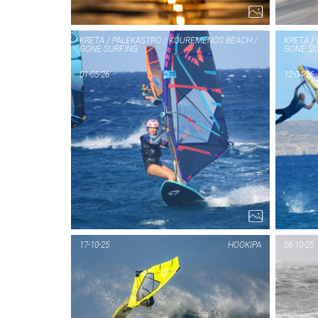
KRETA / PALEKASTRO / KOUREMENOS BEACH /
KRETA /
GONE SURFING
GONE SU
01-05-26
12-04-26
17-10-25
HOOKIPA
06-10-25