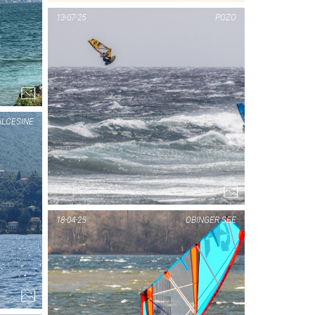
PIC OF THE DAY
13-07-25
POZO
MALCESINE
1...
LCESINE
PIC OF THE DAY
18-04-25
OBINGER SEE
MALCESINE
1...