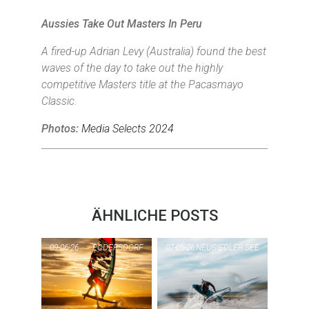
Aussies Take Out Masters In Peru
A fired-up Adrian Levy (Australia) found the best
waves of the day to take out the highly
competitive Masters title at the Pacasmayo
Classic.
Photos:
Media Selects 2024
ÄHNLICHE POSTS
09-06-26
PODERSDORF
07-05-26
NEUSIEDLER SEE
PI
PIC OF THE DAY
NE