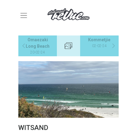
Omaezaki
Kommetjie
Long Beach
02-02-24
20-02-24
WITSAND