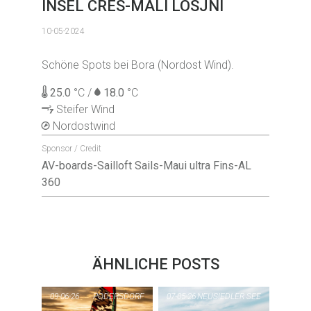
INSEL CRES-MALI LOSJNI
10-05-2024
Schöne Spots bei Bora (Nordost Wind).
25.0
°C /
18.0
°C
Steifer Wind
Nordostwind
Sponsor / Credit
AV-boards-Sailloft Sails-Maui ultra Fins-AL
360
ÄHNLICHE POSTS
09-06-26
PODERSDORF
07-05-26
NEUSIEDLER SEE