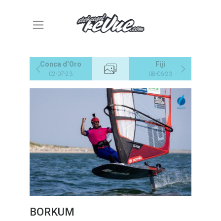
Conca d‘Oro
Fiji
02-07-23
08-06-23
BORKUM