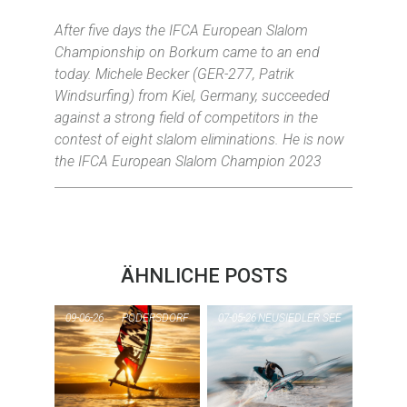
After five days the IFCA European Slalom
Championship on Borkum came to an end
today. Michele Becker (GER-277, Patrik
Windsurfing) from Kiel, Germany, succeeded
against a strong field of competitors in the
contest of eight slalom eliminations. He is now
the IFCA European Slalom Champion 2023
ÄHNLICHE POSTS
09-06-26
PODERSDORF
07-05-26
NEUSIEDLER SEE
PI
PIC OF THE DAY
NE
PODERSDORF