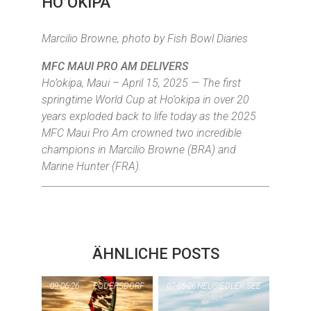
HO’OKIPA
Marcilio Browne, photo by Fish Bowl Diaries
MFC MAUI PRO AM DELIVERS
Ho’okipa, Maui – April 15, 2025 — The first
springtime World Cup at Ho’okipa in over 20
years exploded back to life today as the 2025
MFC Maui Pro Am crowned two incredible
champions in Marcilio Browne (BRA) and
Marine Hunter (FRA).
ÄHNLICHE POSTS
09-06-26
PODERSDORF
07-05-26
NEUSIEDLER SEE