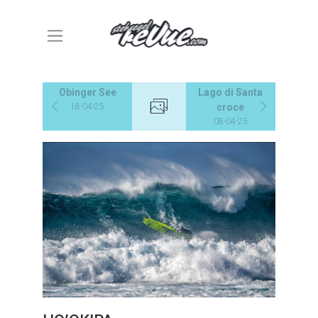
Obinger See
Lago di Santa
18-04-25
croce
08-04-25