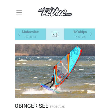
Malcesine
Ho’okipa
18-05-25
15-04-25
OBINGER SEE
17-04-2025