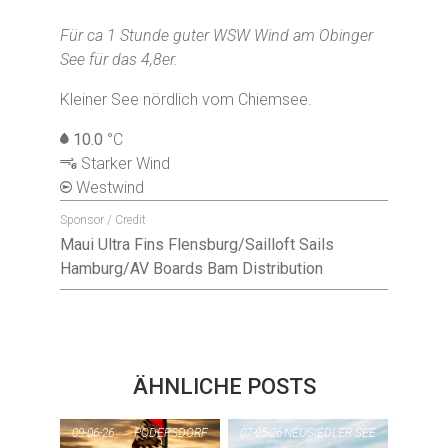
Für ca 1 Stunde guter WSW Wind am Obinger
See für das 4,8er.
Kleiner See nördlich vom Chiemsee.
10.0
°C
Starker Wind
Westwind
Sponsor / Credit
Maui Ultra Fins Flensburg/Sailloft Sails
Hamburg/AV Boards Bam Distribution
ÄHNLICHE POSTS
09-06-26
PODERSDORF
07-05-26
NEUSIEDLER SEE