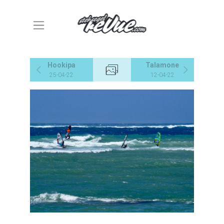
Hookipa
Talamone
25-04-22
12-04-22